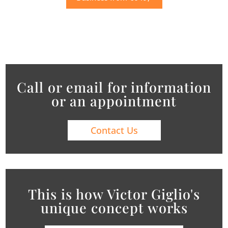
Call or email for information
or an appointment
Contact Us
This is how Victor Giglio's
unique concept works