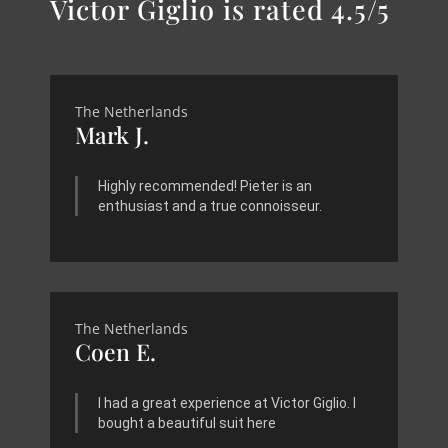
Victor Giglio is rated 4.5/5
The Netherlands
Mark J.
Highly recommended! Pieter is an
enthusiast and a true connoisseur.
The Netherlands
Coen E.
I had a great experience at Victor Giglio. I
bought a beautiful suit here