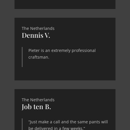
The Netherlands
Dennis V.
Pieter is an extremely professional
craftsman.
The Netherlands
Job ten B.
“Just make a call and the same pants will
be delivered in a few weeks.”