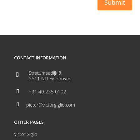
Submit
CONTACT INFORMATION
Stratumsedijk 8,

5611 ND Eindhoven
+31 40 235 0102

pieter@victorgiglio.com

OTHER PAGES
Victor Giglio