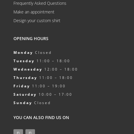
Frequently Asked Questions
Make an appointment
Design your custom shirt
OPENING HOURS
Monday
Closed
Tuesday
11:00 – 18:00
Wednesday
12:00 – 18:00
Thursday
11:00 – 18:00
Friday
11:00 – 19:00
Saturday
10:00 – 17:00
Sunday
Closed
YOU CAN ALSO FIND US ON