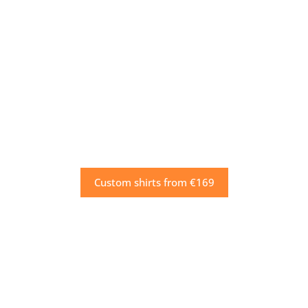
Custom shirts from €169