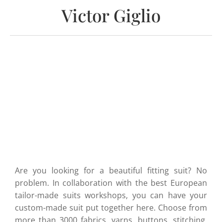
Victor Giglio
Are you looking for a beautiful fitting suit? No
problem. In collaboration with the best European
tailor-made suits workshops, you can have your
custom-made suit put together here. Choose from
more than 3000 fabrics, yarns, buttons, stitching,