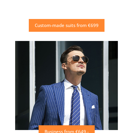
Custom-made suits from €699
Business from €649,-