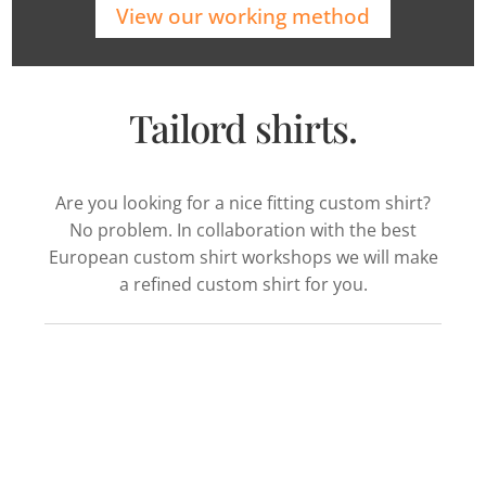
View our working method
Tailord shirts.
Are you looking for a nice fitting custom shirt?
No problem. In collaboration with the best
European custom shirt workshops we will make
a refined custom shirt for you.