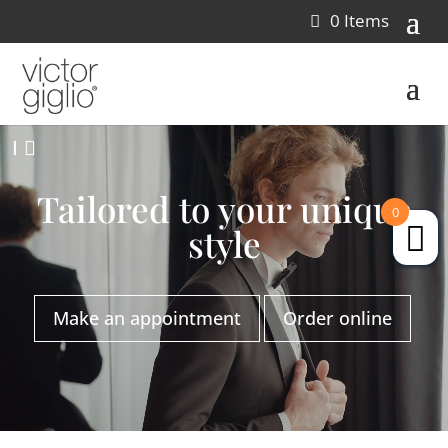
0 Items
Video
I
Player
Tailored to your unique
0
style
Make an appointment
Order online