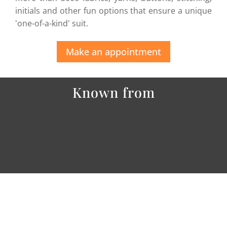
initials and other fun options that ensure a unique
'one-of-a-kind' suit.
Make an appointment
Known from