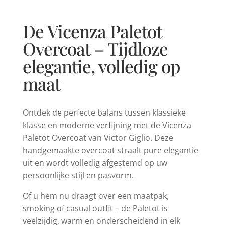
De Vicenza Paletot
Overcoat – Tijdloze
elegantie, volledig op
maat
Ontdek de perfecte balans tussen klassieke
klasse en moderne verfijning met de Vicenza
Paletot Overcoat van Victor Giglio. Deze
handgemaakte overcoat straalt pure elegantie
uit en wordt volledig afgestemd op uw
persoonlijke stijl en pasvorm.
Of u hem nu draagt over een maatpak,
smoking of casual outfit – de Paletot is
veelzijdig, warm en onderscheidend in elk