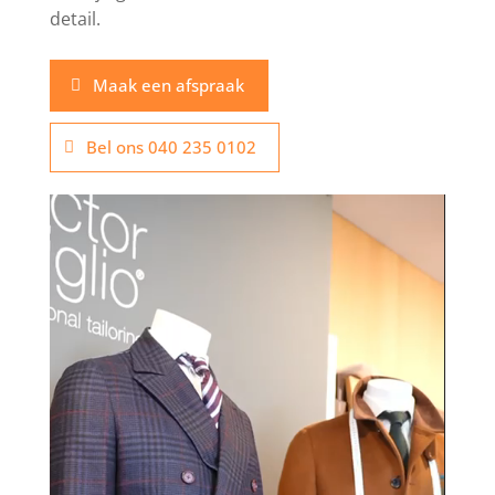
detail.
Maak een afspraak
Bel ons 040 235 0102
Video
Player