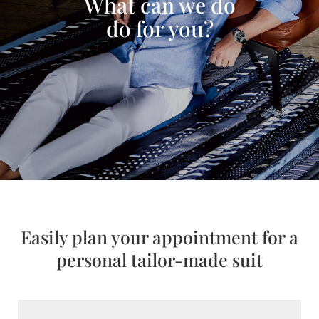
What can we do
do for you?
Easily plan your appointment for a
personal tailor-made suit