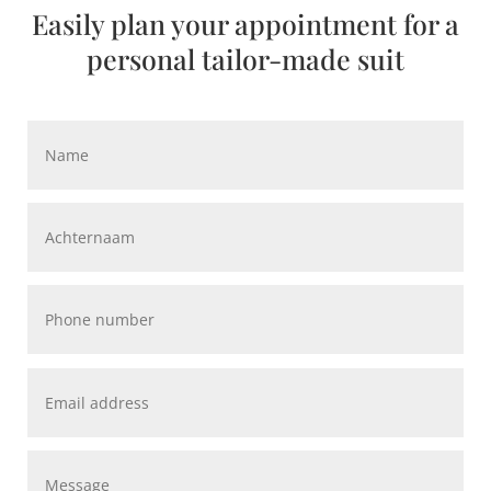
Easily plan your appointment for a
personal tailor-made suit