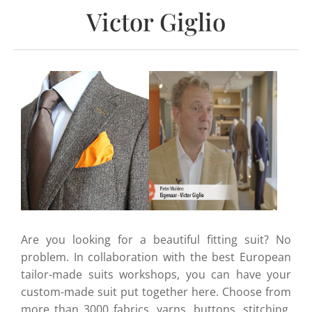
Victor Giglio
Are you looking for a beautiful fitting suit? No
problem. In collaboration with the best European
tailor-made suits workshops, you can have your
custom-made suit put together here. Choose from
more than 3000 fabrics, yarns, buttons, stitching,