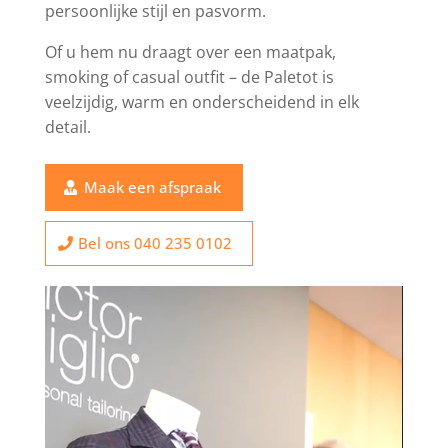
persoonlijke stijl en pasvorm.
Of u hem nu draagt over een maatpak,
smoking of casual outfit – de Paletot is
veelzijdig, warm en onderscheidend in elk
detail.
Maak een afspraak
Bel ons 040 235 0102
Video
Player