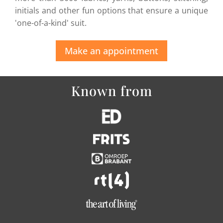
initials and other fun options that ensure a unique
'one-of-a-kind' suit.
Make an appointment
Known from