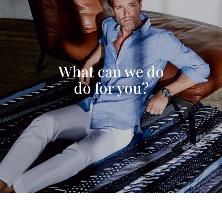
What can we do
do for you?