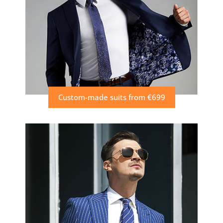
Custom-made suits from €699