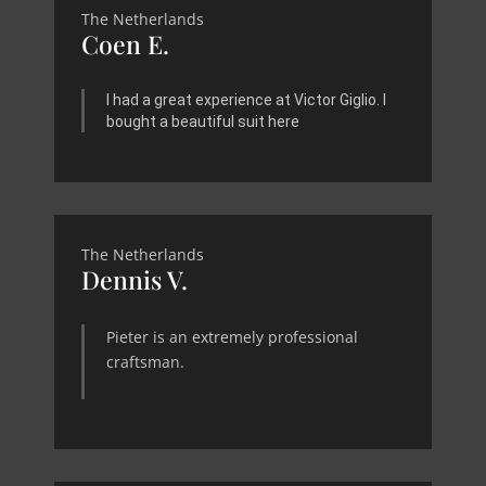
The Netherlands
Coen E.
I had a great experience at Victor Giglio. I
bought a beautiful suit here
The Netherlands
Dennis V.
Pieter is an extremely professional
craftsman.