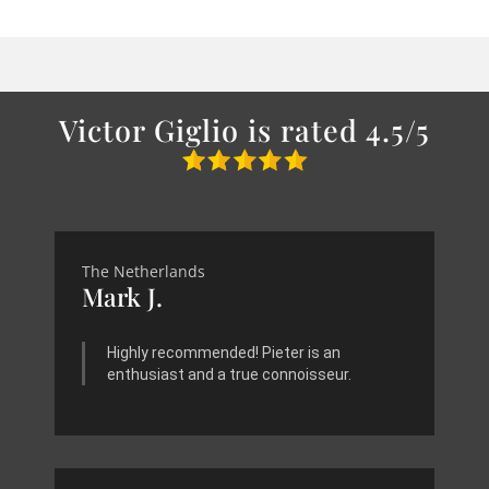
Victor Giglio is rated 4.5/5
The Netherlands
Mark J.
Highly recommended! Pieter is an
enthusiast and a true connoisseur.