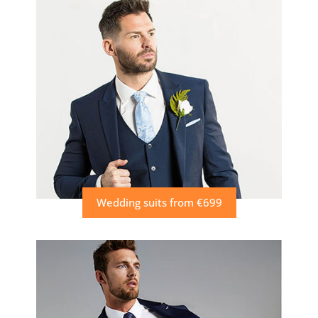
Wedding suits from €699