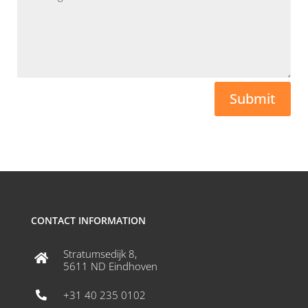
Submit
CONTACT INFORMATION
Stratumsedijk 8,

5611 ND Eindhoven
+31 40 235 0102
