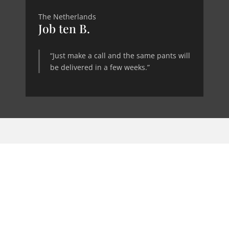
The Netherlands
Job ten B.
“Just make a call and the same pants will
be delivered in a few weeks.”