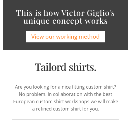
This is how Victor Giglio's
unique concept works
View our working method
Tailord shirts.
Are you looking for a nice fitting custom shirt?
No problem. In collaboration with the best
European custom shirt workshops we will make
a refined custom shirt for you.