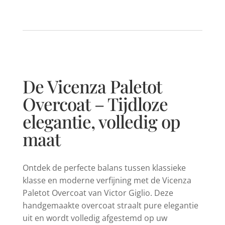
De Vicenza Paletot
Overcoat – Tijdloze
elegantie, volledig op
maat
Ontdek de perfecte balans tussen klassieke
klasse en moderne verfijning met de Vicenza
Paletot Overcoat van Victor Giglio. Deze
handgemaakte overcoat straalt pure elegantie
uit en wordt volledig afgestemd op uw