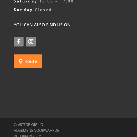
Saturday
10:00 – 17:00
Sunday
Closed
YOU CAN ALSO FIND US ON
Route
© VICTOR GIGLIO
ALGEMENE VOORWAARDE
RETURN POLICY