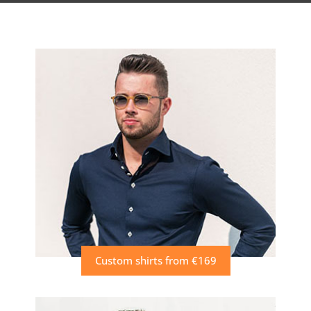
Custom shirts from €169