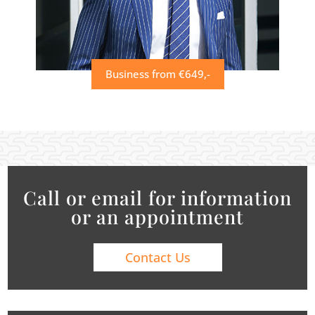
Business from €649,-
Call or email for information
or an appointment
Contact Us