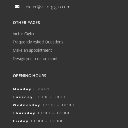
pieter@victorgiglio.com

OTHER PAGES
Victor Giglio
Frequently Asked Questions
Make an appointment
Design your custom shirt
OPENING HOURS
Monday
Closed
Tuesday
11:00 – 18:00
Wednesday
12:00 – 18:00
Thursday
11:00 – 18:00
Friday
11:00 – 19:00